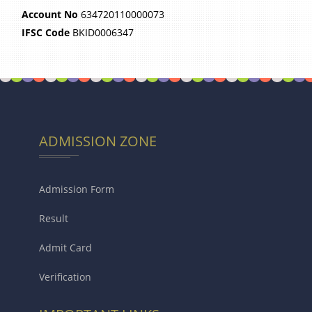
Account No
634720110000073
IFSC Code
BKID0006347
ADMISSION ZONE
Admission Form
Result
Admit Card
Verification