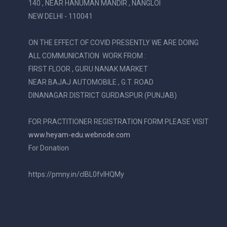
140 , NEAR HANUMAN MANDIR , NANGLOI
NEW DELHI - 110041
ON THE EFFECT OF COVID PRESENTLY WE ARE DOING
ALL COMMUNICATION WORK FROM :
FIRST FLOOR , GURU NANAK MARKET
NEAR BAJAJ AUTOMOBILE , G.T. ROAD
DINANAGAR DISTRICT GURDASPUR (PUNJAB)
FOR PRACTITIONER REGISTRATION FORM PLEASE VISIT
www.heyam-edu.webnode.com
For Donation
https://pmny.in/cIBL0fvIHQMy