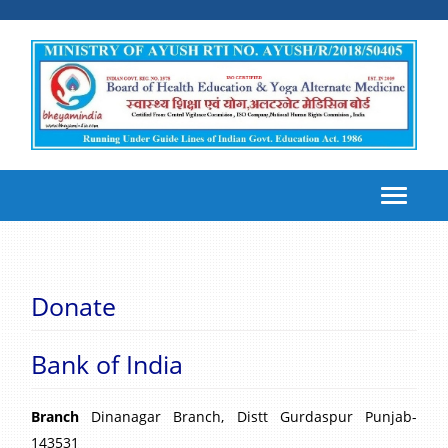
Toggle
navigati
Donate
Bank of India
Branch
Dinanagar Branch, Distt Gurdaspur Punjab-
143531