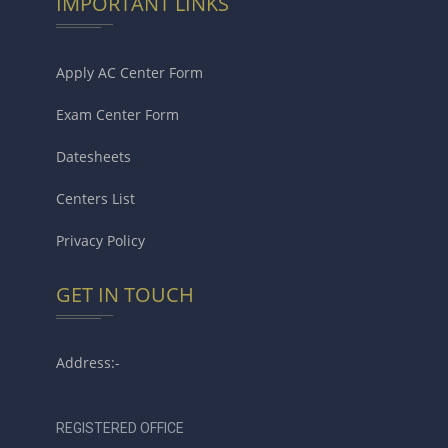
IMPORTANT LINKS
Apply AC Center Form
Exam Center Form
Datesheets
Centers List
Privacy Policy
GET IN TOUCH
Address:-
REGISTERED OFFICE